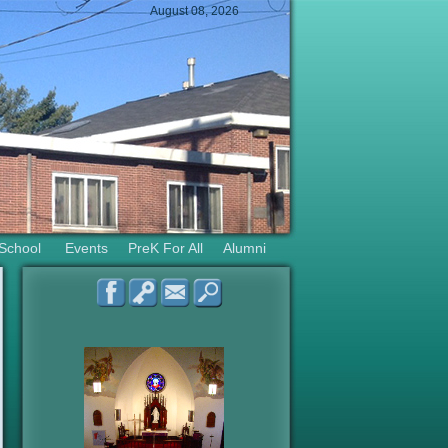
August 08, 2026
 School
Events
PreK For All
Alumni