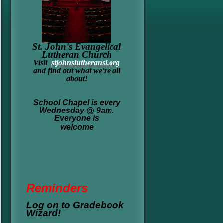
St. John's Evangelical
Lutheran Church
Visit
stjohnslutheransi.org
and find out what we're all
about!
School Chapel is every
Wednesday @ 9am.
Everyone is
welcome
Re
minders
Log on to Gradebook
Wizard!