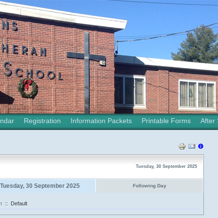
ndar
Registration
Information Packets
Printable Forms
After
Tuesday, 30 September 2025
Tuesday, 30 September 2025
Following Day
n
::
Default