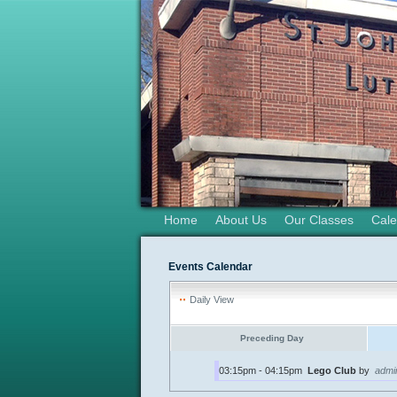
Home
About Us
Our Classes
Cale
Events Calendar
Daily View
Preceding Day
03:15pm - 04:15pm
Lego Club
by
admi