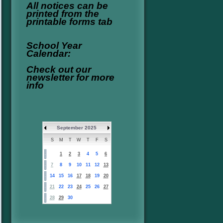
All notices can be
printed from the
printable forms tab
School Year
Calendar:
Check out our
newsletter for more
info
September 2025
S
M
T
W
T
F
S
1
2
3
4
5
6
7
8
9
10
11
12
13
14
15
16
17
18
19
20
21
22
23
24
25
26
27
28
29
30