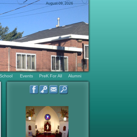
August 09, 2026
 School
Events
PreK For All
Alumni