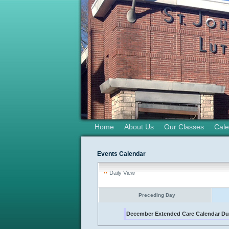
Home
About Us
Our Classes
Cale
Events Calendar
Daily View
Preceding Day
December Extended Care Calendar D