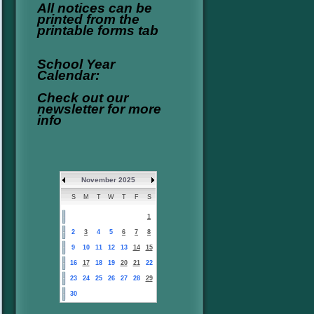
All notices can be
printed from the
printable forms tab
School Year
Calendar:
Check out our
newsletter for more
info
November 2025
S
M
T
W
T
F
S
1
2
3
4
5
6
7
8
9
10
11
12
13
14
15
16
17
18
19
20
21
22
23
24
25
26
27
28
29
30