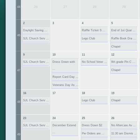
26
27
28
29
44
2
3
4
5
Daylight Saving ...
Raffle Ticket S ...
End of 1st Quar ...
46
SJL Church Serv ...
Lego Club
Raffle Book Dra ...
Chapel
9
10
11
12
SJL Church Serv ...
Dress Down with
No School Veter ...
8th grade Pin C ...
...
Chapel
47
Report Card Day ...
Veterans Day As ...
16
17
18
19
SJL Church Serv ...
Lego Club
Chapel
48
23
24
25
26
SJL Church Serv ...
December Extend
Dress Down $2
No Aftercare Av ...
...
Pie Orders are ...
11:30 am Dismis ...
49