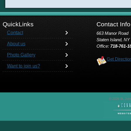
QuickLinks
Contact Info
Contact
663 Manor Road
Staten Island, NY
About us
Office:
718-761-1
Photo Gallery
Get Directio
Want to join us?
© 2026 St. John