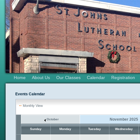
Home
About Us
Our Classes
Calendar
Registration
Events Calendar
Monthly View
November 2025
October
Sunday
Monday
Tuesday
Wednesday