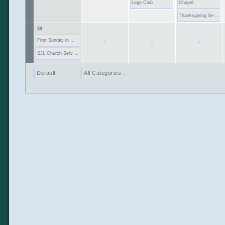
Lego Club
Chapel
Thanksgiving Se ...
30
First Sunday in ...
1
2
3
SJL Church Serv ...
Default
All Categories ...