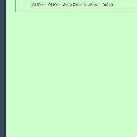
03:00pm - 04:00pm
Adult Choir
by
admin
::
Default