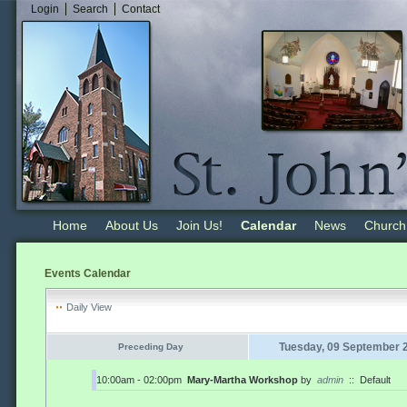
Login
Search
Contact
Home
About Us
Join Us!
Calendar
News
Church
Events Calendar
Daily View
Tuesday, 09 September 
Preceding Day
10:00am - 02:00pm
Mary-Martha Workshop
by
admin
::
Default