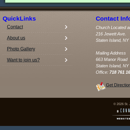
QuickLinks
Contact Inf
Contact
Church Located a
216 Jewett Ave.
About us
Staten Island, NY
Photo Gallery
Mailing Address
663 Manor Road
Want to join us?
Staten Island, NY
Office:
718 761 1
Get Directio
© 2026 St. 