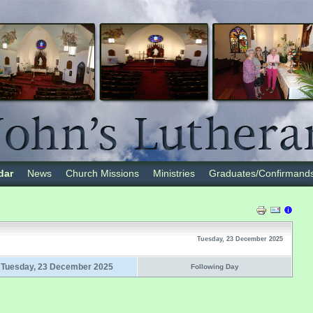
dar
News
Church Missions
Ministries
Graduates/Confirmand
Tuesday, 23 December 2025
Tuesday, 23 December 2025
Following Day