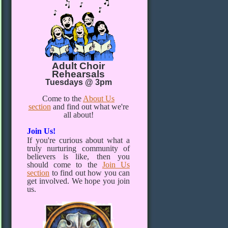
Adult Choir
Rehearsals
Tuesdays @ 3pm
Come to the
About Us
section
and find out what we're
all about!
Join Us!
If you're curious about what a
truly nurturing community of
believers is like, then you
should come to the
Join Us
section
to find out how you can
get involved. We hope you join
us.