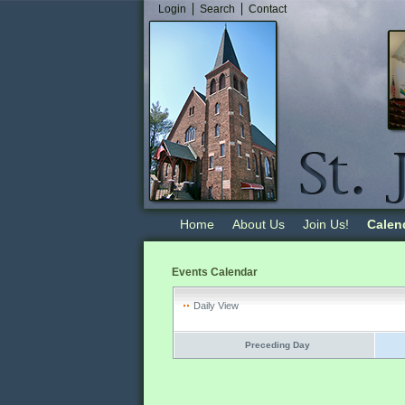
Login
Search
Contact
Home
About Us
Join Us!
Calen
Events Calendar
Daily View
Preceding Day