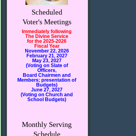
Scheduled
Voter's Meetings
Immediately following
The Divine Service
for the 2025-2026
Fiscal Year
November 22, 2026
February 21, 2027
May 23, 2027
(Voting on Slate of
Officers,
Board Chairmen and
Members; presentation of
Budgets)
June 27, 2027
(Voting on Church and
School Budgets)
Monthly Serving
Schedule