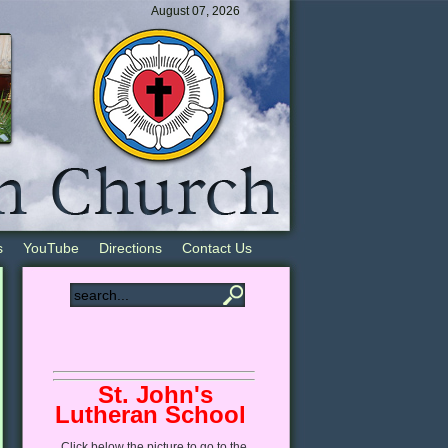
August 07, 2026
s
YouTube
Directions
Contact Us
St. John's
Lutheran School
Click
below
the picture to go to the