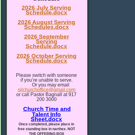
2026 July Serving
Schedule.docx
2026 August Serving
Schedules.docx
2026 September
Serving
Schedule.docx
2026 October Serving
Schedule.docx
Please switch with someone
if you’re unable to serve.
Or you may email
sjlchurchoffice@gmail.com
or call Pastor Bagnall at 917
200 3000
Church Time and
Talent Info
Sheet.docx
Once completed, please place in
free standing box in narthex. NOT
THE OFFERING BOX