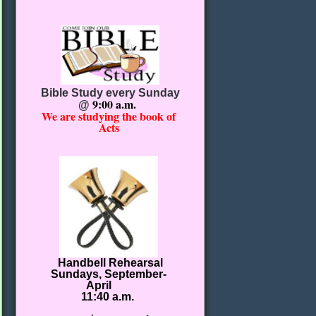
Bible Study every Sunday
9:00 a.m.
@
We are studying the book of
Acts
Handbell Rehearsal
Sundays, September-
April
11:40 a.m.