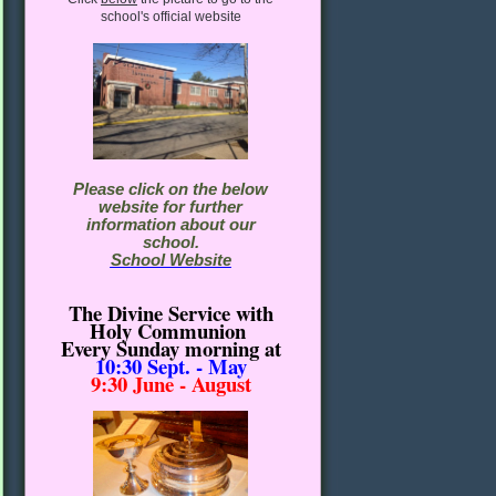
school's official website
Please click on the below
website for further
information about our
school.
School Website
The Divine Service with
Holy Communion
Every Sunday morning
at
10:30
Sept. - May
9:30 June - August