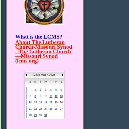
What is the LCMS?
About The Lutheran
Church-Missouri Synod
- The Lutheran Church
—Missouri Synod
(lcms.org)
December 2025
S
M
T
W
T
F
S
1
2
3
4
5
6
7
8
9
10
11
12
13
14
15
16
17
18
19
20
21
22
23
24
25
26
27
28
29
30
31