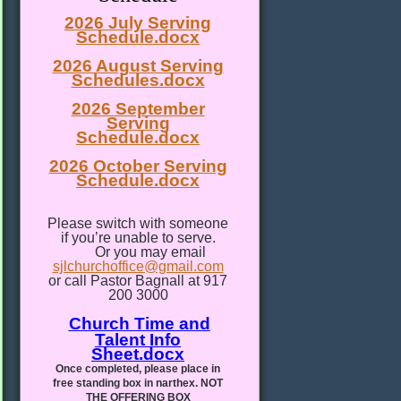
2026 July Serving
Schedule.docx
2026 August Serving
Schedules.docx
2026 September
Serving
Schedule.docx
2026 October Serving
Schedule.docx
Please switch with someone
if you’re unable to serve.
Or you may email
sjlchurchoffice@gmail.com
or call Pastor Bagnall at 917
200 3000
Church Time and
Talent Info
Sheet.docx
Once completed, please place in
free standing box in narthex. NOT
THE OFFERING BOX