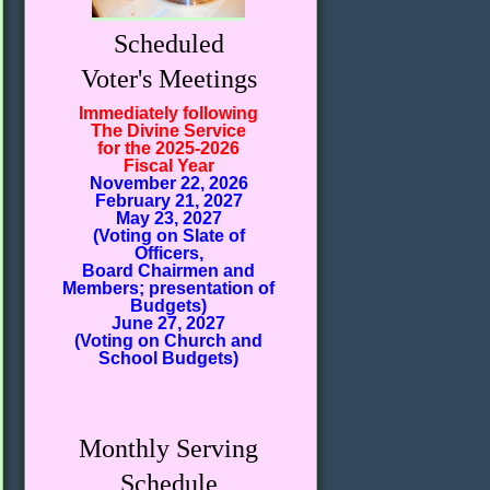
Scheduled
Voter's Meetings
Immediately following
The Divine Service
for the 2025-2026
Fiscal Year
November 22, 2026
February 21, 2027
May 23, 2027
(Voting on Slate of
Officers,
Board Chairmen and
Members; presentation of
Budgets)
June 27, 2027
(Voting on Church and
School Budgets)
Monthly Serving
Schedule