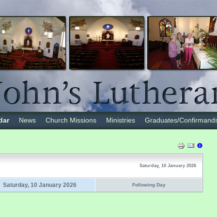
dar
News
Church Missions
Ministries
Graduates/Confirmand
Saturday, 10 January 2026
Saturday, 10 January 2026
Following Day