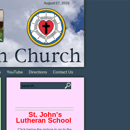
August 07, 2026
s
YouTube
Directions
Contact Us
St. John's
Lutheran School
Click
below
the picture to go to the