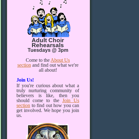
Adult Choir
Rehearsals
Tuesdays @ 3pm
Come to the
About Us
section
and find out what we're
all about!
Join Us!
If you're curious about what a
truly nurturing community of
believers is like, then you
should come to the
Join Us
section
to find out how you can
get involved. We hope you join
us.