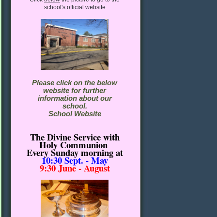
school's official website
Please click on the below
website for further
information about our
school.
School Website
The Divine Service with
Holy Communion
Every Sunday morning
at
10:30
Sept. - May
9:30 June - August