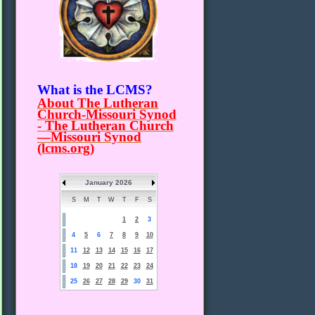
What is the LCMS?
About The Lutheran
Church-Missouri Synod
- The Lutheran Church
—Missouri Synod
(lcms.org)
January 2026
S
M
T
W
T
F
S
1
2
3
4
5
6
7
8
9
10
11
12
13
14
15
16
17
18
19
20
21
22
23
24
25
26
27
28
29
30
31