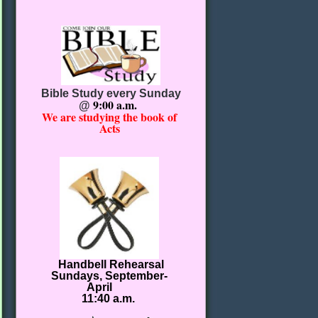
Bible Study every Sunday
9:00 a.m.
@
We are studying the book of
Acts
Handbell Rehearsal
Sundays, September-
April
11:40 a.m.