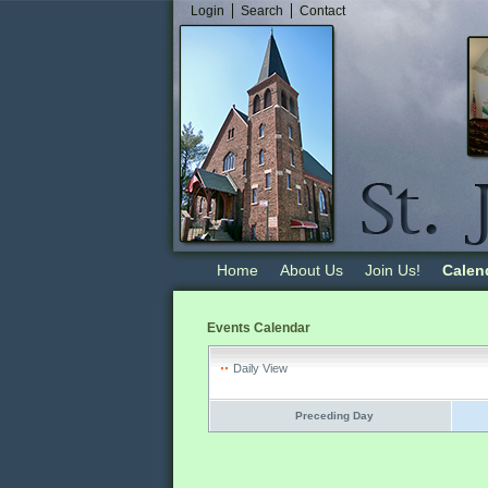
Login
Search
Contact
Home
About Us
Join Us!
Calen
Events Calendar
Daily View
Preceding Day