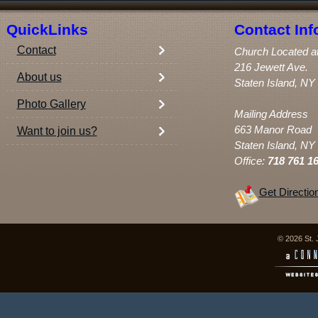
QuickLinks
Contact Inf
Contact
Church Located a
216 Jewett Ave.
About us
Staten Island, NY
Photo Gallery
Mailing Address
663 Manor Road
Want to join us?
Staten Island, NY
Office:
718 761 1
Get Directio
© 2026 St. 