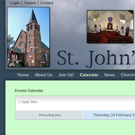
Login
Search
Contact
Home
About Us
Join Us!
Calendar
News
Church
Events Calendar
Daily View
Thursday, 19 February 
Preceding Day