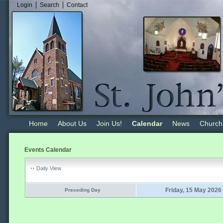
Login
Search
Contact
Home
About Us
Join Us!
Calendar
News
Church
Events Calendar
Daily View
Friday, 15 May 2026
Preceding Day