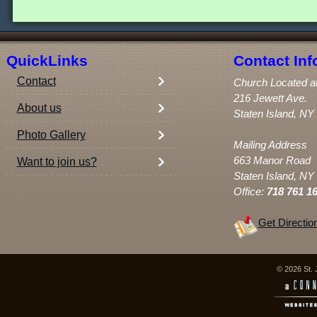
QuickLinks
Contact Inf
Contact
Church Located a
216 Jewett Ave.
About us
Staten Island, NY
Photo Gallery
Mailing Address
663 Manor Road
Want to join us?
Staten Island, NY
Office:
718 761 1
Get Directio
© 2026 St. 