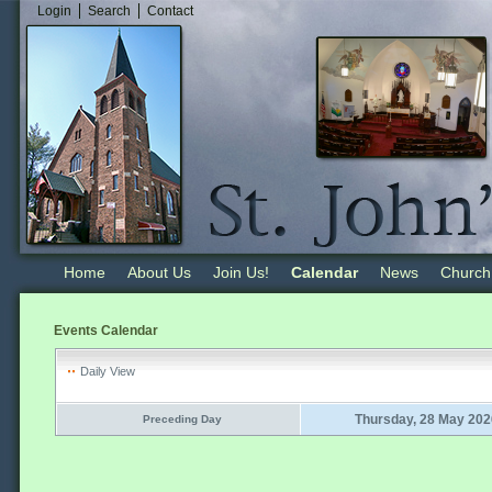
Login
Search
Contact
Home
About Us
Join Us!
Calendar
News
Church
Events Calendar
Daily View
Thursday, 28 May 202
Preceding Day