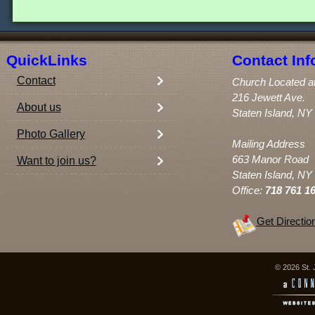
QuickLinks
Contact Inf
Contact
Church Located a
216 Jewett Ave.
About us
Staten Island, NY
Photo Gallery
Mailing Address
663 Manor Road
Want to join us?
Staten Island, NY
Office:
718 761 1
Get Directio
© 2026 St. 