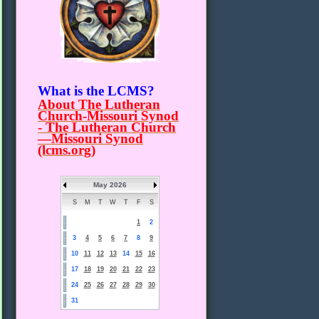
What is the LCMS?
About The Lutheran
Church-Missouri Synod
- The Lutheran Church
—Missouri Synod
(lcms.org)
May 2026
S
M
T
W
T
F
S
1
2
3
4
5
6
7
8
9
10
11
12
13
14
15
16
17
18
19
20
21
22
23
24
25
26
27
28
29
30
31