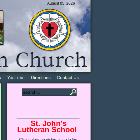
August 05, 2026
s
YouTube
Directions
Contact Us
St. John's
Lutheran School
Click
below
the picture to go to the