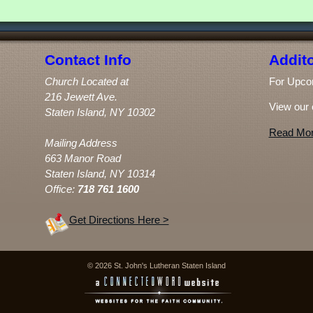
Contact Info
Addito
Church Located at
For Upco
216 Jewett Ave.
View our 
Staten Island, NY 10302
Read Mor
Mailing Address
663 Manor Road
Staten Island, NY 10314
Office:
718 761 1600
Get Directions Here >
© 2026 St. John's Lutheran Staten Island