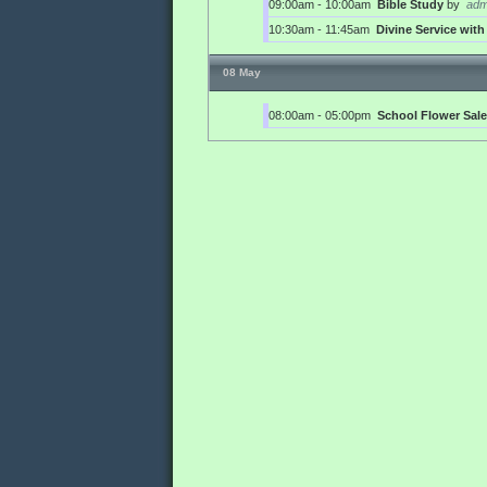
09:00am - 10:00am
Bible Study
by
adm
10:30am - 11:45am
Divine Service wi
08 May
08:00am - 05:00pm
School Flower Sale