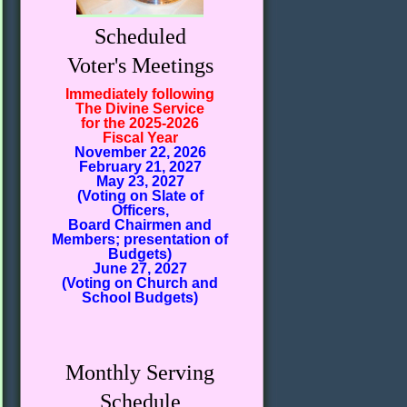
Scheduled
Voter's Meetings
Immediately following
The Divine Service
for the 2025-2026
Fiscal Year
November 22, 2026
February 21, 2027
May 23, 2027
(Voting on Slate of
Officers,
Board Chairmen and
Members; presentation of
Budgets)
June 27, 2027
(Voting on Church and
School Budgets)
Monthly Serving
Schedule