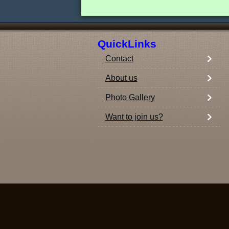
QuickLinks
Contact
About us
Photo Gallery
Want to join us?