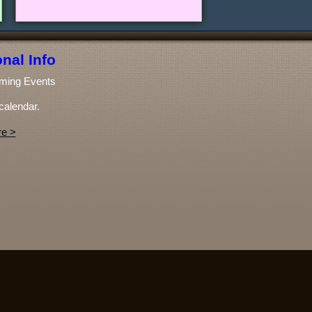
nal Info
ming Events
calendar.
e >