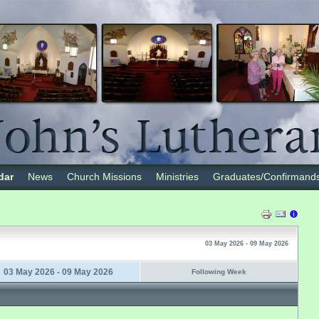
dar
News
Church Missions
Ministries
Graduates/Confirmand
03 May 2026 - 09 May 2026
03 May 2026 - 09 May 2026
Following Week