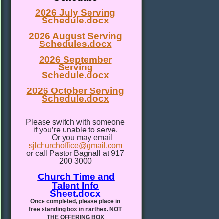
2026 July Serving
Schedule.docx
2026 August Serving
Schedules.docx
2026 September
Serving
Schedule.docx
2026 October Serving
Schedule.docx
Please switch with someone
if you’re unable to serve.
Or you may email
sjlchurchoffice@gmail.com
or call Pastor Bagnall at 917
200 3000
Church Time and
Talent Info
Sheet.docx
Once completed, please place in
free standing box in narthex. NOT
THE OFFERING BOX