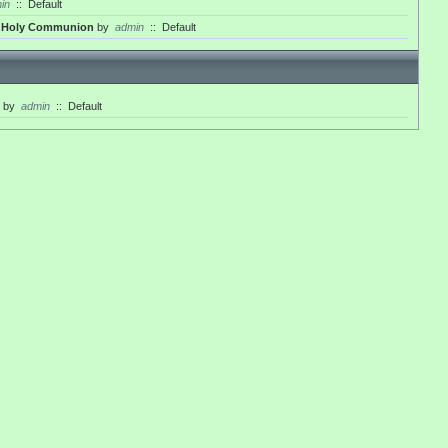
in
::
Default
th Holy Communion
by
admin
::
Default
by
admin
::
Default