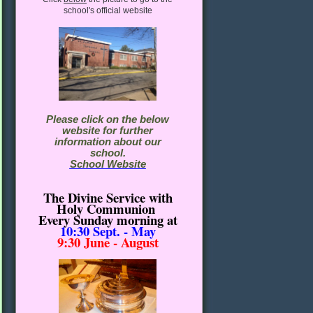
school's official website
Please click on the below
website for further
information about our
school.
School Website
The Divine Service with
Holy Communion
Every Sunday morning
at
10:30
Sept. - May
9:30 June - August