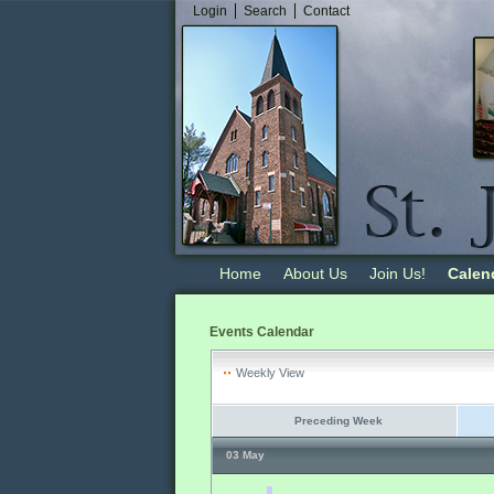
Login
Search
Contact
Home
About Us
Join Us!
Calen
Events Calendar
Weekly View
Preceding Week
03 May