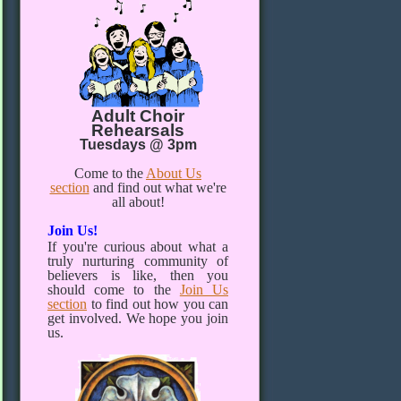
Adult Choir
Rehearsals
Tuesdays @ 3pm
Come to the
About Us
section
and find out what we're
all about!
Join Us!
If you're curious about what a
truly nurturing community of
believers is like, then you
should come to the
Join Us
section
to find out how you can
get involved. We hope you join
us.