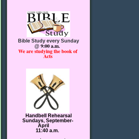
Bible Study every Sunday
9:00 a.m.
@
We are studying the book of
Acts
Handbell Rehearsal
Sundays, September-
April
11:40 a.m.