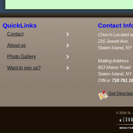
QuickLinks
Contact Inf
Contact
Church Located a
216 Jewett Ave.
About us
Staten Island, NY
Photo Gallery
Mailing Address
663 Manor Road
Want to join us?
Staten Island, NY
Office:
718 761 1
Get Directio
© 2026 St. 