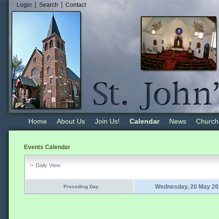
Login
Search
Contact
Home
About Us
Join Us!
Calendar
News
Church
Events Calendar
Daily View
Wednesday, 20 May 20
Preceding Day