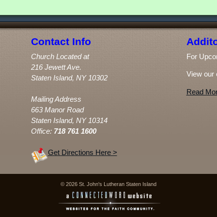
Contact Info
Addito
Church Located at
For Upco
216 Jewett Ave.
View our 
Staten Island, NY 10302
Read Mor
Mailing Address
663 Manor Road
Staten Island, NY 10314
Office:
718 761 1600
Get Directions Here >
© 2026 St. John's Lutheran Staten Island