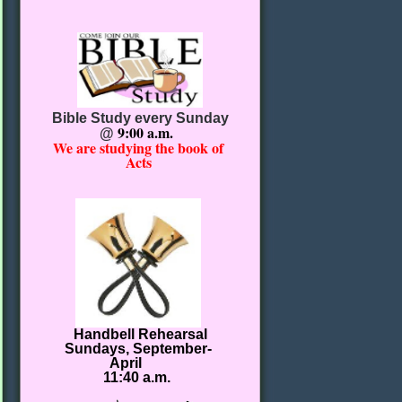
Bible Study every Sunday
9:00 a.m.
@
We are studying the book of
Acts
Handbell Rehearsal
Sundays, September-
April
11:40 a.m.