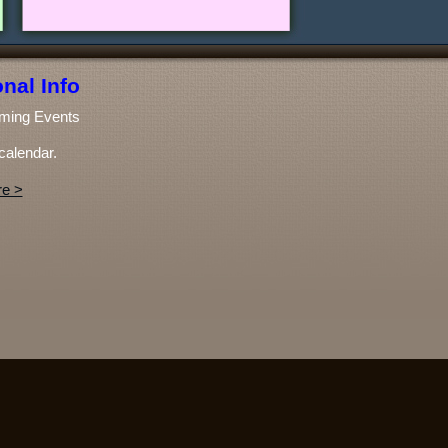
nal Info
ming Events
calendar.
e >