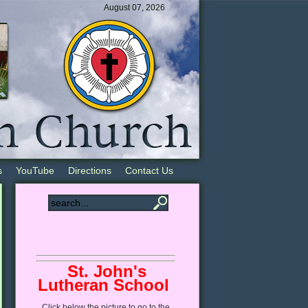
August 07, 2026
s
YouTube
Directions
Contact Us
St. John's
Lutheran School
Click
below
the picture to go to the