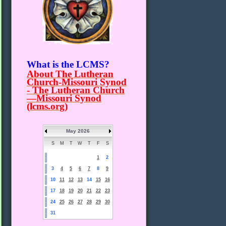
What is the LCMS?
About The Lutheran
Church-Missouri Synod
- The Lutheran Church
—Missouri Synod
(lcms.org)
May 2026
S
M
T
W
T
F
S
1
2
3
4
5
6
7
8
9
10
11
12
13
14
15
16
17
18
19
20
21
22
23
24
25
26
27
28
29
30
31