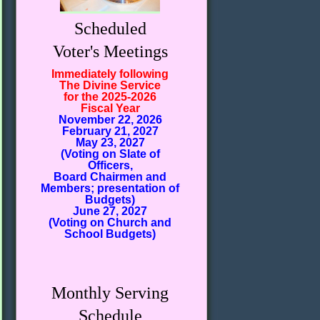
Scheduled
Voter's Meetings
Immediately following
The Divine Service
for the 2025-2026
Fiscal Year
November 22, 2026
February 21, 2027
May 23, 2027
(Voting on Slate of
Officers,
Board Chairmen and
Members; presentation of
Budgets)
June 27, 2027
(Voting on Church and
School Budgets)
Monthly Serving
Schedule