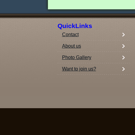
QuickLinks
Contact
About us
Photo Gallery
Want to join us?