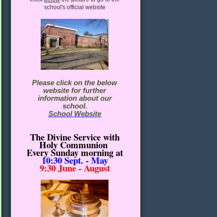
school's official website
Please click on the below
website for further
information about our
school.
School Website
The Divine Service with
Holy Communion
Every Sunday morning
at
10:30
Sept. - May
9:30 June - August