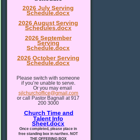
2026 July Serving
Schedule.docx
2026 August Serving
Schedules.docx
2026 September
Serving
Schedule.docx
2026 October Serving
Schedule.docx
Please switch with someone
if you’re unable to serve.
Or you may email
sjlchurchoffice@gmail.com
or call Pastor Bagnall at 917
200 3000
Church Time and
Talent Info
Sheet.docx
Once completed, please place in
free standing box in narthex. NOT
THE OFFERING BOX