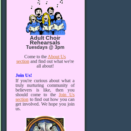
Adult Choir
Rehearsals
Tuesdays @ 3pm
Come to the
About Us
section
and find out what we're
all about!
Join Us!
If you're curious about what a
truly nurturing community of
believers is like, then you
should come to the
Join Us
section
to find out how you can
get involved. We hope you join
us.