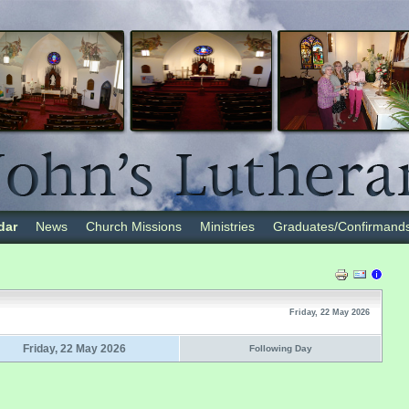
dar
News
Church Missions
Ministries
Graduates/Confirmand
Friday, 22 May 2026
Friday, 22 May 2026
Following Day