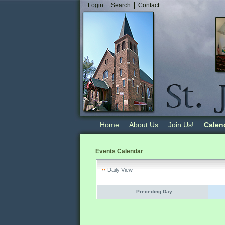
Login
Search
Contact
Home
About Us
Join Us!
Calen
Events Calendar
Daily View
Preceding Day